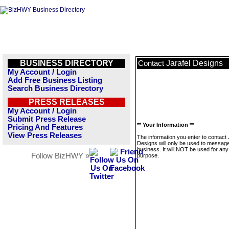
BUSINESS DIRECTORY
Jarafel Designs
Contact
My Account / Login
Add Free Business Listing
Search Business Directory
PRESS RELEASES
My Account / Login
Submit Press Release
** Your Information **
Pricing And Features
View Press Releases
The information you enter to contact 
Designs will only be used to message
business. It will NOT be used for any
Follow BizHWY »
purpose.