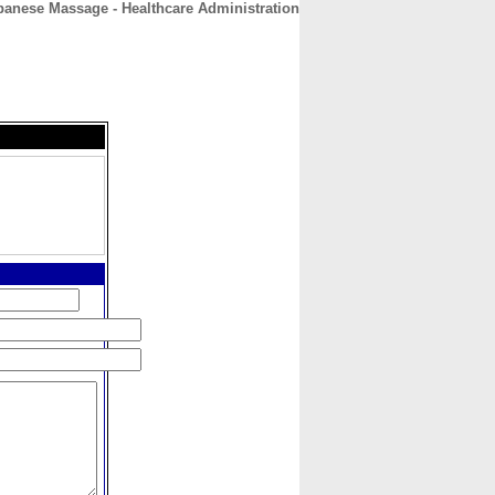
panese Massage - Healthcare Administration
CONTACT
ABOUT
HOME