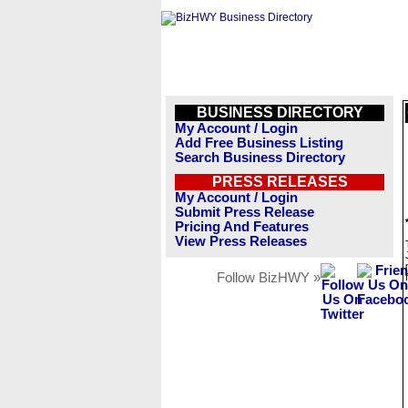
BUSINESS DIRECTORY
My Account / Login
Add Free Business Listing
Search Business Directory
PRESS RELEASES
My Account / Login
Submit Press Release
Pricing And Features
View Press Releases
Follow BizHWY »