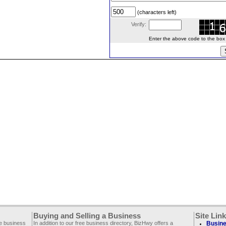
(characters left)
Verify:
Enter the above code to the box le
Buying and Selling a Business
Site Lin
ee business
In addition to our free business directory, BizHwy offers a
Busine