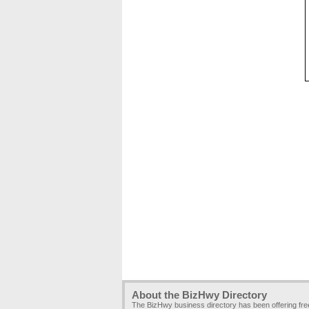
About the BizHwy Directory
The BizHwy business directory has been offering fr