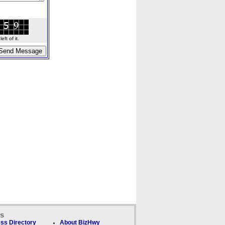
ft of it.
ks
ss Directory
About BizHwy