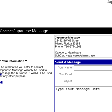
Ja
Japanese Massage
Contact
Japanese Massage
13481 SW 68 Street
Miami, Florida 33183
Phone: 786-277-1661
Category: Healthcare
SubCat: Healthcare Administration
** Your Information **
Send A Message
The information you enter to contact
Your Name:
Japanese Massage will only be used to
message this business. It will NOT be used
Your Email:
for any other purpose.
Subject: