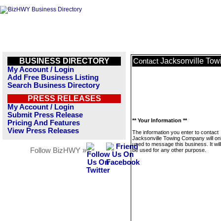
BUSINESS DIRECTORY
Jacksonville To
Contact
My Account / Login
Add Free Business Listing
Search Business Directory
PRESS RELEASES
My Account / Login
Submit Press Release
** Your Information **
Pricing And Features
View Press Releases
The information you enter to contact
Jacksonville Towing Company will on
used to message this business. It wi
Follow BizHWY »
be used for any other purpose.