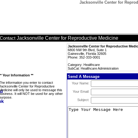
Jacksonville Center for Reprod
Jacksonville Center for Reproductive Medicine
Contact
Jacksonville Center for Reproductive Medi
6800 NW 9th Blvd, Suite 1
Gainesville, Florida 32605
Phone: 352-333-0001
Category: Healthcare
SubCat: Healthcare Administration
** Your Information **
Send A Message
The information you enter to contact
Your Name:
Jacksonville Center for Reproductive
Medicine will only be used to message this
Your Email:
business. It will NOT be used for any other
purpose.
Subject: