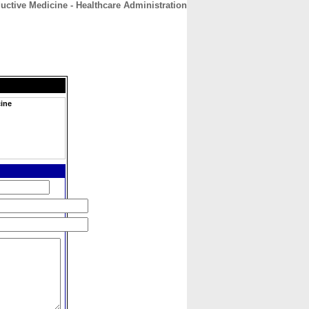
uctive Medicine - Healthcare Administration
CONTACT
ABOUT
HOME
cine