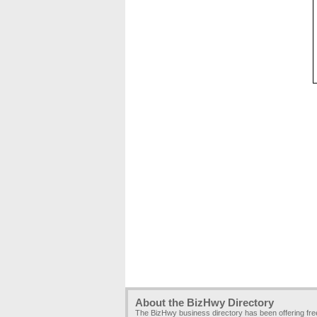
About the BizHwy Directory
The BizHwy business directory has been offering fr