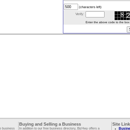
(characters left)
Verify:
Enter the above code to the box le
Buying and Selling a Business
Site Lin
ee business
In addition to our free business directory, BizHwy offers a
Busine