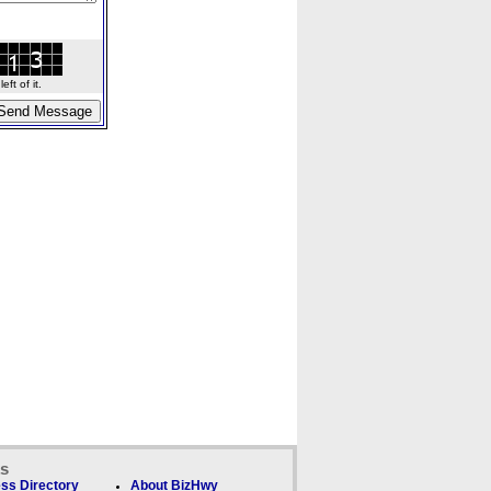
ft of it.
ks
ss Directory
About BizHwy