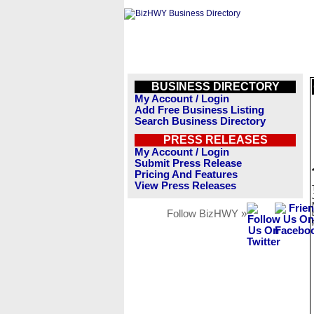
BUSINESS DIRECTORY
My Account / Login
Add Free Business Listing
Search Business Directory
PRESS RELEASES
My Account / Login
Submit Press Release
Pricing And Features
View Press Releases
Follow BizHWY »