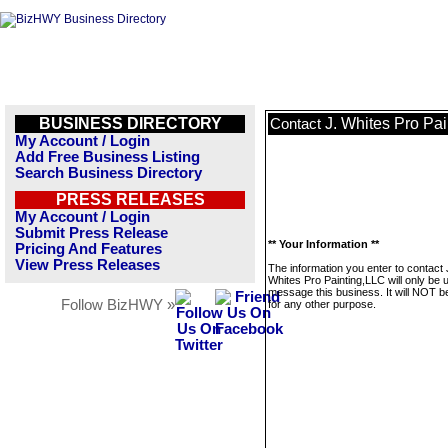
BUSINESS DIRECTORY
J. Whites Pro Pa
Contact
My Account / Login
Add Free Business Listing
Search Business Directory
PRESS RELEASES
My Account / Login
Submit Press Release
** Your Information **
Pricing And Features
View Press Releases
The information you enter to contact 
Whites Pro Painting,LLC will only be 
message this business. It will NOT b
Follow BizHWY »
for any other purpose.