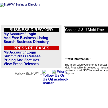
BUSINESS DIRECTORY
J & J Mold Pros
Contact
My Account / Login
Add Free Business Listing
Search Business Directory
PRESS RELEASES
My Account / Login
Submit Press Release
** Your Information **
Pricing And Features
View Press Releases
The information you enter to contact 
Mold Pros will only be used to messa
business. It will NOT be used for any
Follow BizHWY »
purpose.