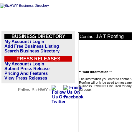
BUSINESS DIRECTORY
J A T Roofing
Contact
My Account / Login
Add Free Business Listing
Search Business Directory
PRESS RELEASES
My Account / Login
Submit Press Release
** Your Information **
Pricing And Features
View Press Releases
The information you enter to contact 
Roofing will only be used to message 
business. It will NOT be used for any
Follow BizHWY »
purpose.