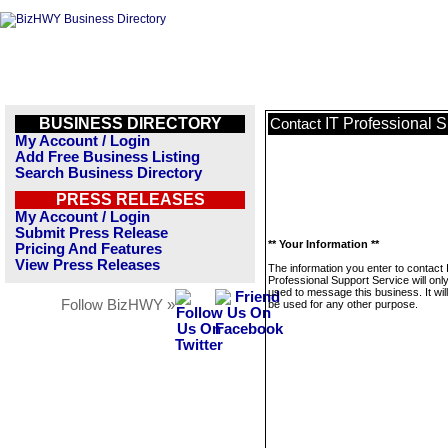
BUSINESS DIRECTORY
IT Professional 
Contact
My Account / Login
Add Free Business Listing
Search Business Directory
PRESS RELEASES
My Account / Login
Submit Press Release
** Your Information **
Pricing And Features
View Press Releases
The information you enter to contact 
Professional Support Service will onl
used to message this business. It wi
Follow BizHWY »
be used for any other purpose.