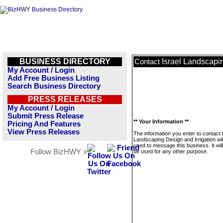
BUSINESS DIRECTORY
Israel Landscapin
Contact
My Account / Login
Add Free Business Listing
Search Business Directory
PRESS RELEASES
My Account / Login
Submit Press Release
** Your Information **
Pricing And Features
View Press Releases
The information you enter to contact 
Landscaping Design and Irrigation wil
used to message this business. It wi
Follow BizHWY »
be used for any other purpose.