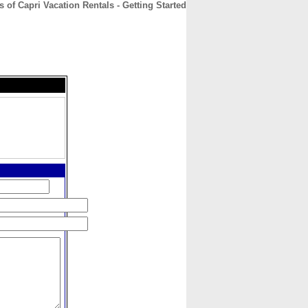
es of Capri Vacation Rentals - Getting Started
CONTACT
ABOUT
HOME