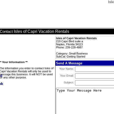
Isl
Isles of Capri Vacation Rentals
Contact
Isles of Capri Vacation Rentals
219 Capri Blvd suite a
Naples, Florida 34113
Phone: 239-228-4887
Category: Small Business
SubCat: Getting Started
** Your Information **
Send A Message
The information you enter to contact Isles of
Your Name:
Capri Vacation Rentals will only be used to
message this business. It will NOT be used
Your Email:
for any other purpose.
Subject: