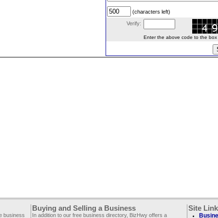
(characters left)
Verify:
Enter the above code to the box le
Buying and Selling a Business
Site Lin
ee business
In addition to our free business directory, BizHwy offers a
Busine