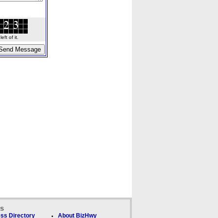
ft of it.
ks
ss Directory
About BizHwy