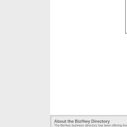
About the BizHwy Directory
The BizHwy business directory has been offering fr