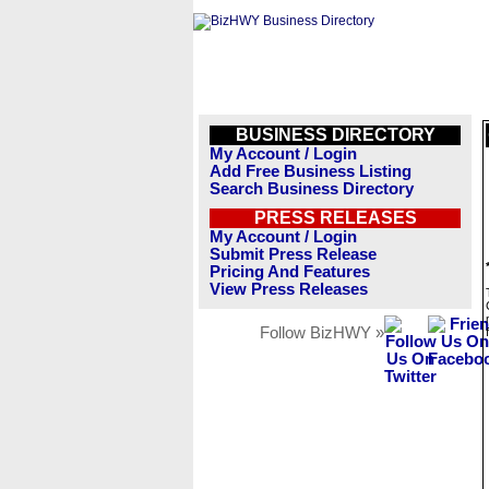
BUSINESS DIRECTORY
My Account / Login
Add Free Business Listing
Search Business Directory
PRESS RELEASES
My Account / Login
Submit Press Release
Pricing And Features
View Press Releases
Follow BizHWY »