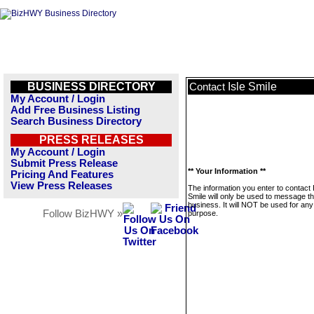
BUSINESS DIRECTORY
Isle Smile
Contact
My Account / Login
Add Free Business Listing
Search Business Directory
PRESS RELEASES
My Account / Login
Submit Press Release
** Your Information **
Pricing And Features
View Press Releases
The information you enter to contact 
Smile will only be used to message th
business. It will NOT be used for any
Follow BizHWY »
purpose.