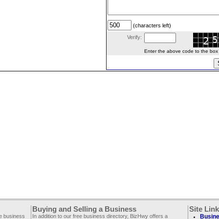
(characters left)
Verify:
Enter the above code to the box le
Buying and Selling a Business
Site Lin
ee business
In addition to our free business directory, BizHwy offers a
Busine