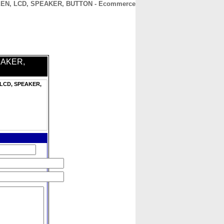
CREEN, LCD, SPEAKER, BUTTON - Ecommerce
CONTACT
ABOUT
HOME
PEAKER,
, LCD, SPEAKER,