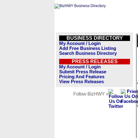
BUSINESS DIRECTORY
My Account / Login
Add Free Business Listing
Search Business Directory
PRESS RELEASES
My Account / Login
Submit Press Release
Pricing And Features
View Press Releases
Follow BizHWY »