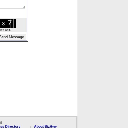
ft of it.
ks
ss Directory
About BizHwy