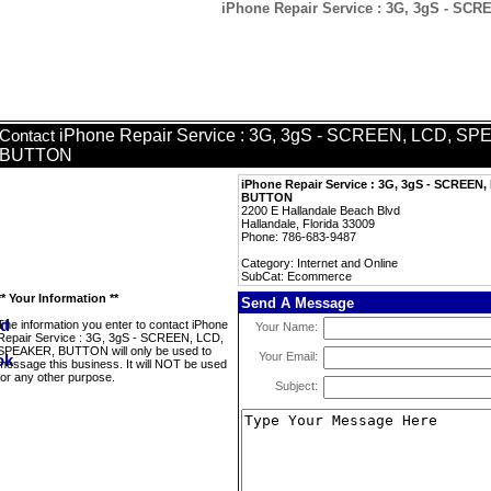
iPhone Repair Service : 3G, 3gS - S
iPhone Repair Service : 3G, 3gS - SCREEN, LCD, S
Contact
BUTTON
iPhone Repair Service : 3G, 3gS - SCREEN
BUTTON
2200 E Hallandale Beach Blvd
Hallandale, Florida 33009
Phone: 786-683-9487
Category: Internet and Online
SubCat: Ecommerce
** Your Information **
Send A Message
The information you enter to contact iPhone
Your Name:
Repair Service : 3G, 3gS - SCREEN, LCD,
SPEAKER, BUTTON will only be used to
Your Email:
message this business. It will NOT be used
for any other purpose.
Subject: