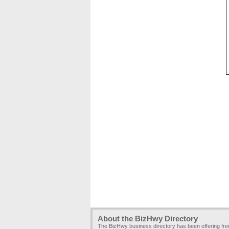
About the BizHwy Directory
The BizHwy business directory has been offering fr