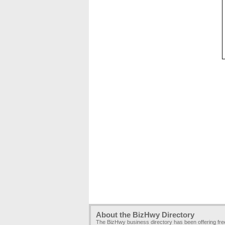
About the BizHwy Directory
The BizHwy business directory has been offering fr