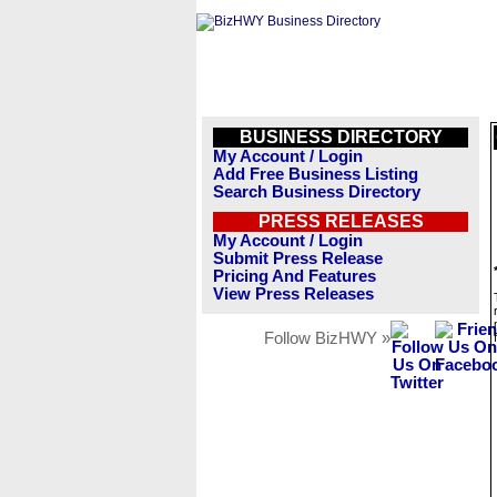
BUSINESS DIRECTORY
My Account / Login
Add Free Business Listing
Search Business Directory
PRESS RELEASES
My Account / Login
Submit Press Release
Pricing And Features
View Press Releases
Follow BizHWY »