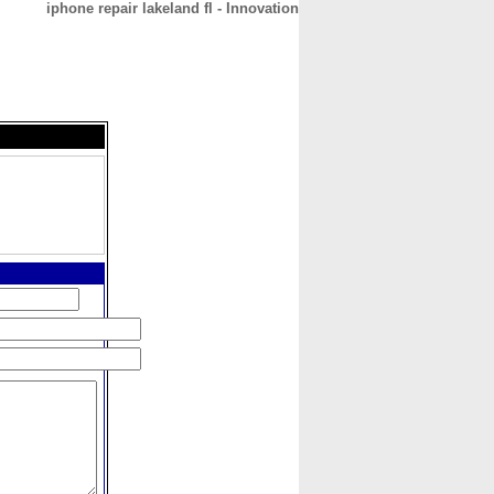
iphone repair lakeland fl - Innovation
CONTACT
ABOUT
HOME