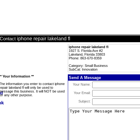
iphone repair lakeland fl
Contact
iphone repair lakeland fl
1927 S. Florida Ave #2
Lakeland, Florida 33803
Phone: 863-670-8359
Category: Small Business
SubCat: Innovation
** Your Information **
Send A Message
The information you enter to contact iphone
Your Name:
repair lakeland fl will only be used to
message this business. It will NOT be used
Your Email:
for any other purpose.
Subject: