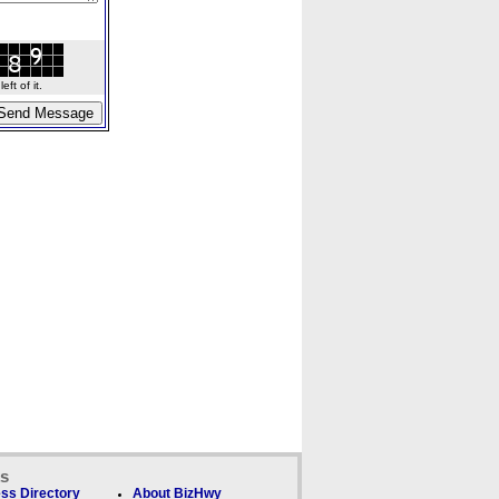
ft of it.
ks
ss Directory
About BizHwy