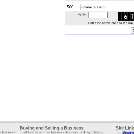
(characters left)
Verify:
Enter the above code to the box le
Buying and Selling a Business
Site Lin
ee business
In addition to our free business directory, BizHwy offers a
Busine