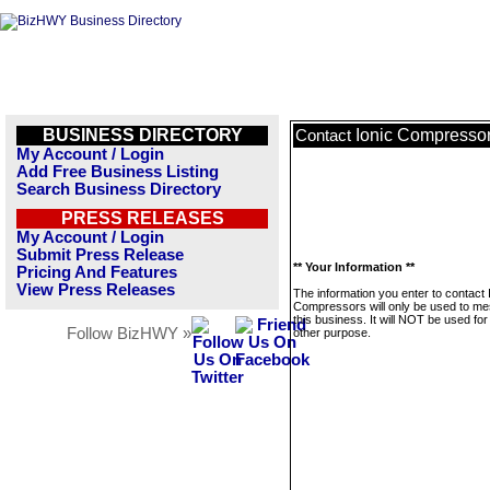
BUSINESS DIRECTORY
Ionic Compresso
Contact
My Account / Login
Add Free Business Listing
Search Business Directory
PRESS RELEASES
My Account / Login
Submit Press Release
** Your Information **
Pricing And Features
View Press Releases
The information you enter to contact 
Compressors will only be used to m
this business. It will NOT be used fo
Follow BizHWY »
other purpose.