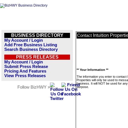
BUSINESS DIRECTORY
Intuition Properti
Contact
My Account / Login
Add Free Business Listing
Search Business Directory
PRESS RELEASES
My Account / Login
Submit Press Release
** Your Information **
Pricing And Features
View Press Releases
The information you enter to contact I
Properties will only be used to messa
business. It will NOT be used for any
Follow BizHWY »
purpose.