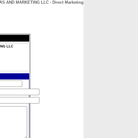
S AND MARKETING LLC - Direct Marketing
CONTACT
ABOUT
HOME
ING LLC