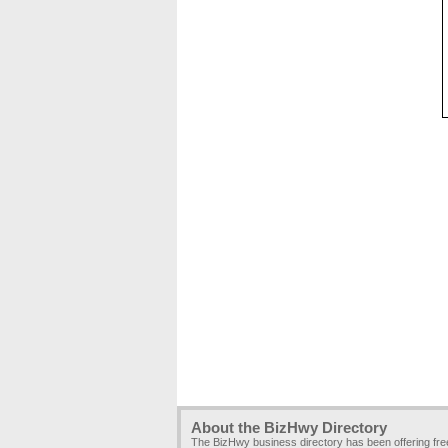
About the BizHwy Directory
The BizHwy business directory has been offering fr