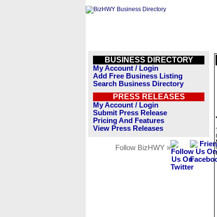
BUSINESS DIRECTORY
My Account / Login
Add Free Business Listing
Search Business Directory
PRESS RELEASES
My Account / Login
Submit Press Release
Pricing And Features
View Press Releases
Follow BizHWY »