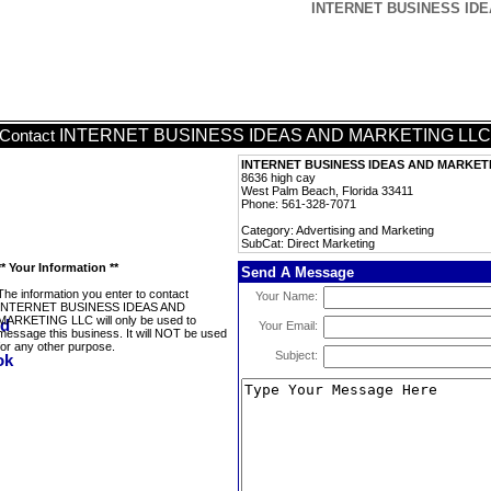
INTERNET BUSINESS IDEA
INTERNET BUSINESS IDEAS AND MARKETING LLC
Contact
INTERNET BUSINESS IDEAS AND MARKET
8636 high cay
West Palm Beach, Florida 33411
Phone: 561-328-7071
Category: Advertising and Marketing
SubCat: Direct Marketing
** Your Information **
Send A Message
The information you enter to contact
Your Name:
INTERNET BUSINESS IDEAS AND
MARKETING LLC will only be used to
Your Email:
message this business. It will NOT be used
for any other purpose.
Subject: