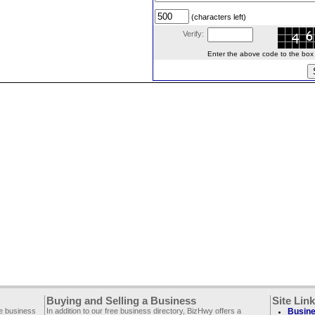
(characters left)
Verify:
Enter the above code to the box le
Buying and Selling a Business
Site Lin
ee business
In addition to our free business directory, BizHwy offers a
Busine