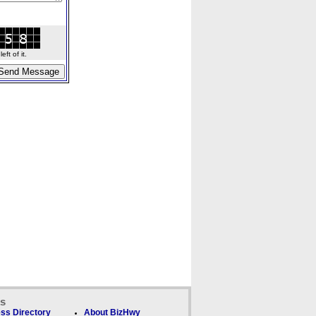
ft of it.
ks
ss Directory
About BizHwy