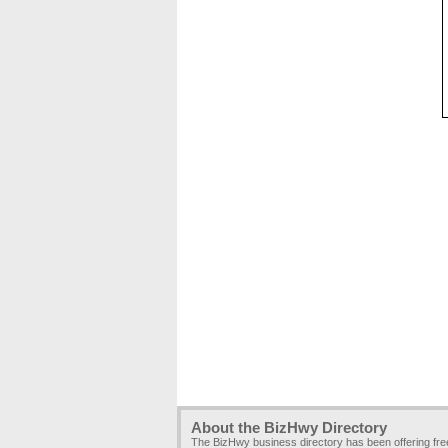
About the BizHwy Directory
The BizHwy business directory has been offering fr