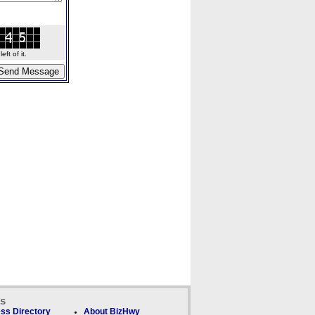
ft of it.
ks
ss Directory
About BizHwy