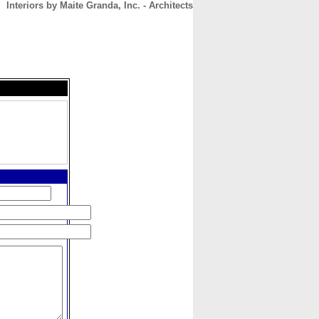
Interiors by Maite Granda, Inc. - Architects
CONTACT
ABOUT
HOME