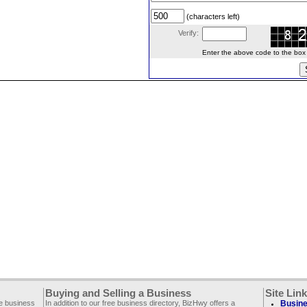
(characters left)
Verify:
Enter the above code to the box le
Buying and Selling a Business
Site Lin
ee business
In addition to our free business directory, BizHwy offers a
Busine