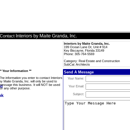
Interiors by Maite Granda, Inc.
Contact
Interiors by Maite Granda, Inc.
199 Ocean Lane Dr, Unit # 914
Key Biscayne, Florida 33149
Phone: 305-764-5569
Category: Real Estate and Construction
SubCat: Architects
** Your Information **
Send A Message
The information you enter to contact Interiors
Your Name:
by Maite Granda, Inc. will only be used to
message this business. It will NOT be used
Your Email:
for any other purpose.
Subject: