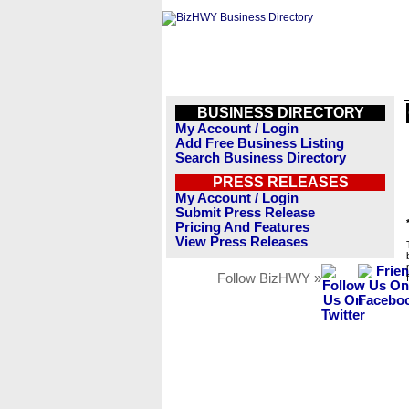
BUSINESS DIRECTORY
My Account / Login
Add Free Business Listing
Search Business Directory
PRESS RELEASES
My Account / Login
Submit Press Release
Pricing And Features
View Press Releases
Follow BizHWY »