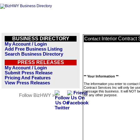
BUSINESS DIRECTORY
Interior Contract 
Contact
My Account / Login
Add Free Business Listing
Search Business Directory
PRESS RELEASES
My Account / Login
Submit Press Release
** Your Information **
Pricing And Features
View Press Releases
The information you enter to contact I
Contract Services Inc will only be us
message this business. It will NOT b
Follow BizHWY »
for any other purpose.