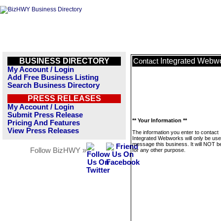
BUSINESS DIRECTORY
Integrated Webw
Contact
My Account / Login
Add Free Business Listing
Search Business Directory
PRESS RELEASES
My Account / Login
Submit Press Release
** Your Information **
Pricing And Features
View Press Releases
The information you enter to contact
Integrated Webworks will only be use
message this business. It will NOT b
Follow BizHWY »
for any other purpose.