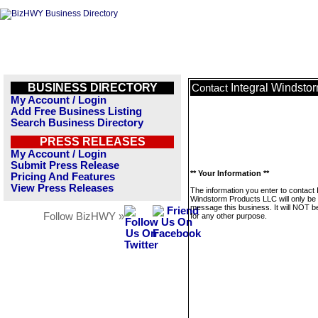
BUSINESS DIRECTORY
Integral Windsto
Contact
My Account / Login
Add Free Business Listing
Search Business Directory
PRESS RELEASES
My Account / Login
Submit Press Release
** Your Information **
Pricing And Features
View Press Releases
The information you enter to contact 
Windstorm Products LLC will only be
message this business. It will NOT b
Follow BizHWY »
for any other purpose.