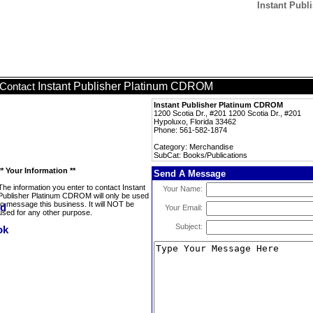
Instant Publ
Instant Publisher Platinum CDROM
Contact
Instant Publisher Platinum CDROM
1200 Scotia Dr., #201 1200 Scotia Dr., #201
Hypoluxo, Florida 33462
Phone: 561-582-1874
Category: Merchandise
SubCat: Books/Publications
** Your Information **
Send A Message
The information you enter to contact Instant
Your Name:
Publisher Platinum CDROM will only be used
to message this business. It will NOT be
Your Email:
used for any other purpose.
Subject: