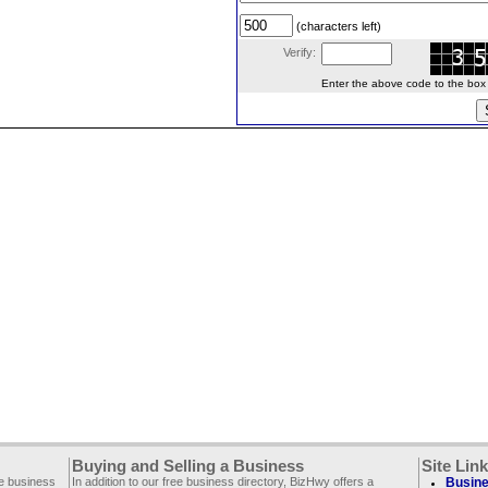
(characters left)
Verify:
Enter the above code to the box le
Buying and Selling a Business
Site Lin
ee business
In addition to our free business directory, BizHwy offers a
Busine