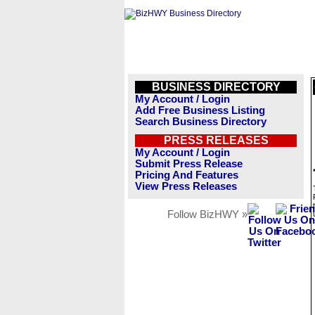
BUSINESS DIRECTORY
My Account / Login
Add Free Business Listing
Search Business Directory
PRESS RELEASES
My Account / Login
Submit Press Release
Pricing And Features
View Press Releases
Follow BizHWY »