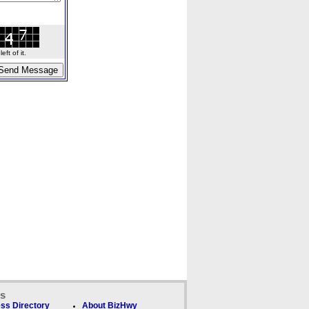
ft of it.
ks
ss Directory
About BizHwy