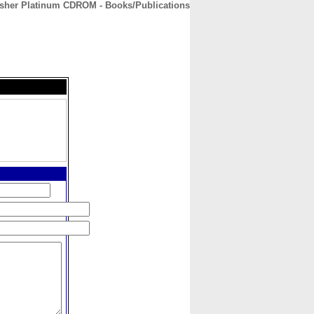
isher Platinum CDROM - Books/Publications
CONTACT
ABOUT
HOME