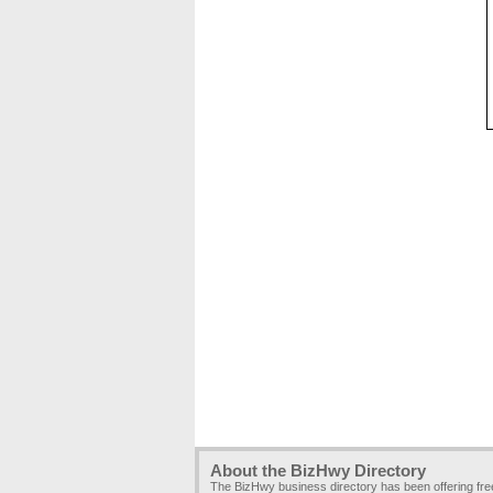
About the BizHwy Directory
The BizHwy business directory has been offering fr