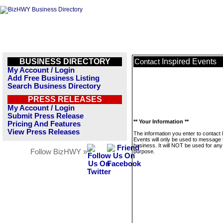
BUSINESS DIRECTORY
Inspired Events
Contact
My Account / Login
Add Free Business Listing
Search Business Directory
PRESS RELEASES
My Account / Login
Submit Press Release
** Your Information **
Pricing And Features
View Press Releases
The information you enter to contact 
Events will only be used to message 
business. It will NOT be used for any
Follow BizHWY »
purpose.