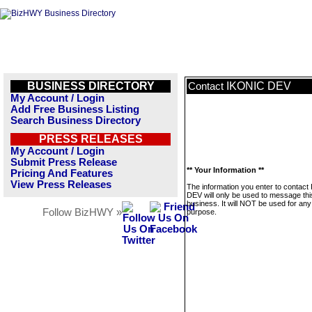
BUSINESS DIRECTORY
IKONIC DEV
Contact
My Account / Login
Add Free Business Listing
Search Business Directory
PRESS RELEASES
My Account / Login
Submit Press Release
** Your Information **
Pricing And Features
View Press Releases
The information you enter to contac
DEV will only be used to message thi
business. It will NOT be used for any
Follow BizHWY »
purpose.