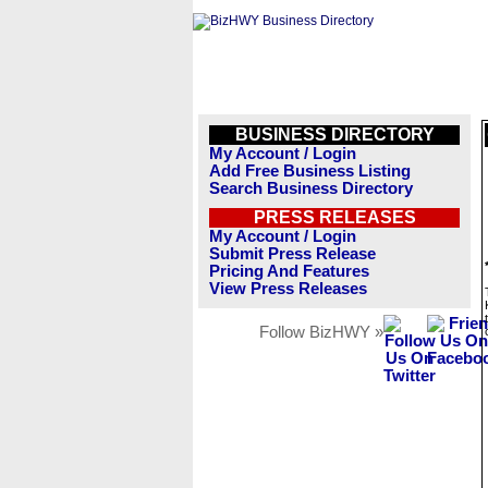
BUSINESS DIRECTORY
My Account / Login
Add Free Business Listing
Search Business Directory
PRESS RELEASES
My Account / Login
Submit Press Release
Pricing And Features
View Press Releases
Follow BizHWY »