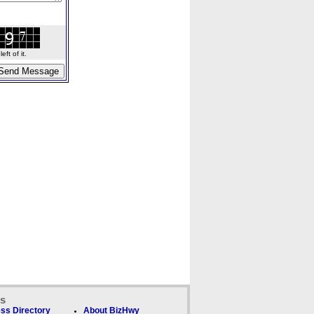
ft of it.
ks
ss Directory
About BizHwy