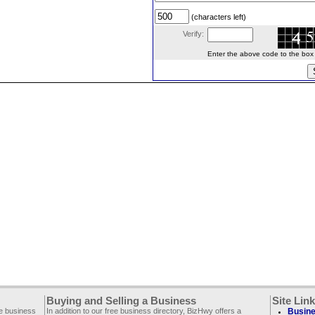
(characters left)
Verify:
Enter the above code to the box le
Buying and Selling a Business
Site Lin
ee business
In addition to our free business directory, BizHwy offers a
Busine