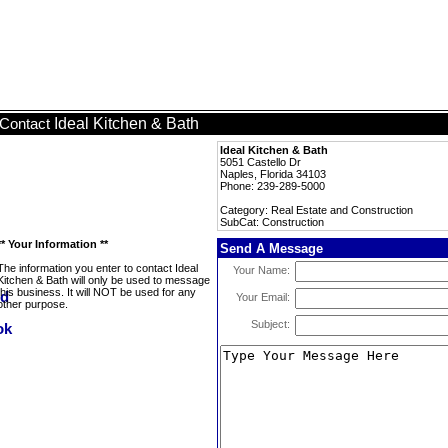
Ideal Kitchen & Bath
Contact
Ideal Kitchen & Bath
5051 Castello Dr
Naples, Florida 34103
Phone: 239-289-5000
Category: Real Estate and Construction
SubCat: Construction
** Your Information **
Send A Message
The information you enter to contact Ideal
Your Name:
Kitchen & Bath will only be used to message
this business. It will NOT be used for any
Your Email:
other purpose.
Subject: