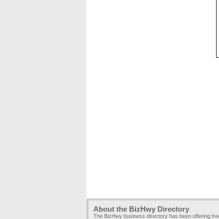
About the BizHwy Directory
The BizHwy business directory has been offering fr