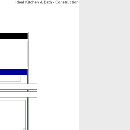
Ideal Kitchen & Bath - Construction
CONTACT
ABOUT
HOME