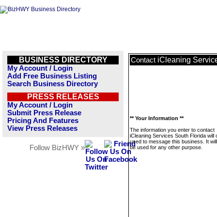
BUSINESS DIRECTORY
iCleaning Servic
Contact
My Account / Login
Add Free Business Listing
Search Business Directory
PRESS RELEASES
My Account / Login
Submit Press Release
** Your Information **
Pricing And Features
View Press Releases
The information you enter to contact
iCleaning Services South Florida will 
used to message this business. It wi
Follow BizHWY »
be used for any other purpose.