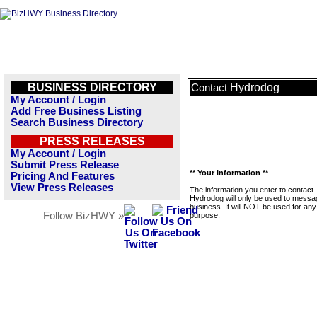
BUSINESS DIRECTORY
Hydrodog
Contact
My Account / Login
Add Free Business Listing
Search Business Directory
PRESS RELEASES
My Account / Login
Submit Press Release
** Your Information **
Pricing And Features
View Press Releases
The information you enter to contact
Hydrodog will only be used to messag
business. It will NOT be used for any
Follow BizHWY »
purpose.