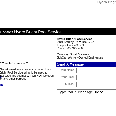
Hydro Brig
Hydro Bright Pool Service
Contact
Hydro Bright Pool Service
2101 Starkey Rd #Suite G-22
Tampa, Florida 33771
Phone: 727-945-7665
Category: Small Business
SubCat: Women-Owned Businesses
** Your Information **
Send A Message
The information you enter to contact Hydro
Your Name:
Bright Pool Service will only be used to
message this business. It will NOT be used
Your Email:
for any other purpose.
Subject: