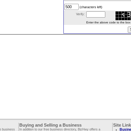
(characters left)
Verify:
Enter the above code to the box le
Buying and Selling a Business
Site Lin
ee business
In addition to our free business directory, BizHwy offers a
Busine