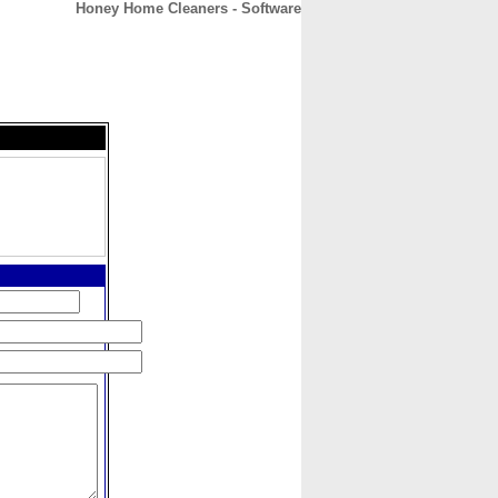
Honey Home Cleaners - Software
CONTACT
ABOUT
HOME