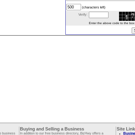
(characters left)
Verify:
Enter the above code to the box le
Buying and Selling a Business
Site Lin
ee business
In addition to our free business directory, BizHwy offers a
Busine