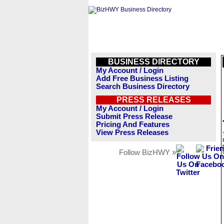
BUSINESS DIRECTORY
My Account / Login
Add Free Business Listing
Search Business Directory
PRESS RELEASES
My Account / Login
Submit Press Release
Pricing And Features
View Press Releases
Follow BizHWY »