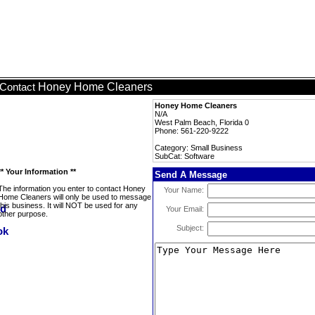
Honey Home Cleaners
Contact
Honey Home Cleaners
N/A
West Palm Beach, Florida 0
Phone: 561-220-9222
Category: Small Business
SubCat: Software
** Your Information **
Send A Message
The information you enter to contact Honey
Your Name:
Home Cleaners will only be used to message
this business. It will NOT be used for any
Your Email:
other purpose.
Subject: