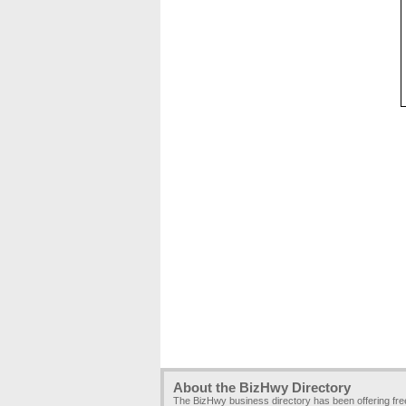
About the BizHwy Directory
The BizHwy business directory has been offering fr