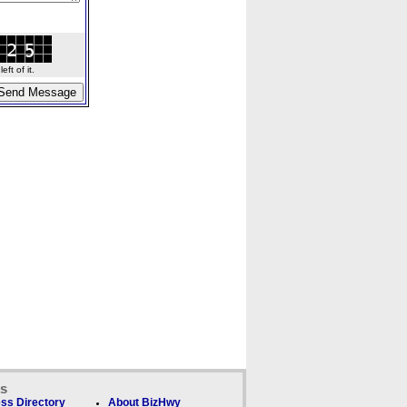
ft of it.
ks
ss Directory
About BizHwy