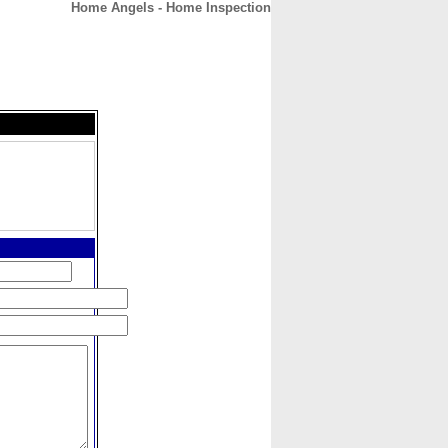
Home Angels - Home Inspection
CONTACT
ABOUT
HOME