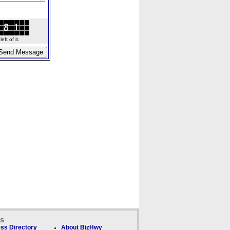
ft of it.
ks
ss Directory
About BizHwy