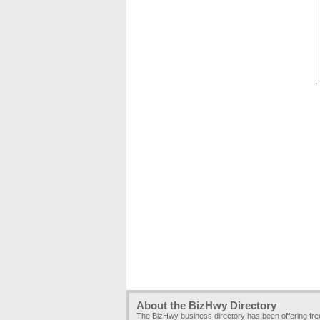
About the BizHwy Directory
The BizHwy business directory has been offering fr