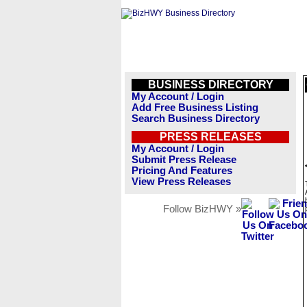
BUSINESS DIRECTORY
My Account / Login
Add Free Business Listing
Search Business Directory
PRESS RELEASES
My Account / Login
Submit Press Release
Pricing And Features
View Press Releases
Follow BizHWY »