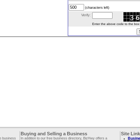
(characters left)
Verify:
Enter the above code to the box le
Buying and Selling a Business
Site Lin
ee business
In addition to our free business directory, BizHwy offers a
Busine