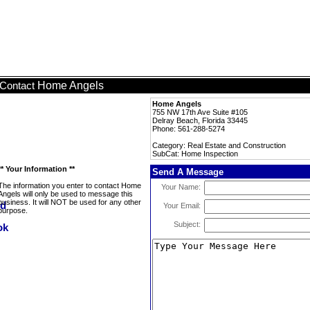
Home Angels
Contact
Home Angels
755 NW 17th Ave Suite #105
Delray Beach, Florida 33445
Phone: 561-288-5274
Category: Real Estate and Construction
SubCat: Home Inspection
** Your Information **
Send A Message
The information you enter to contact Home
Your Name:
Angels will only be used to message this
business. It will NOT be used for any other
Your Email:
purpose.
Subject: