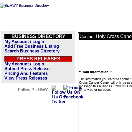
BUSINESS DIRECTORY
Holy Cross Canc
Contact
My Account / Login
Add Free Business Listing
Search Business Directory
PRESS RELEASES
My Account / Login
Submit Press Release
** Your Information **
Pricing And Features
View Press Releases
The information you enter to contact
Cross Cancer Center will only be use
message this business. It will NOT b
Follow BizHWY »
for any other purpose.