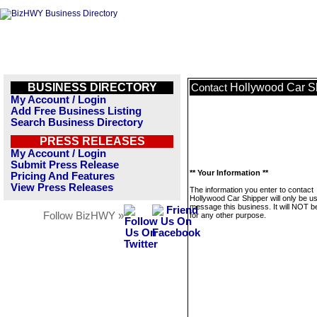
BUSINESS DIRECTORY
Hollywood Car S
Contact
My Account / Login
Add Free Business Listing
Search Business Directory
PRESS RELEASES
My Account / Login
Submit Press Release
** Your Information **
Pricing And Features
View Press Releases
The information you enter to contact
Hollywood Car Shipper will only be u
message this business. It will NOT b
Follow BizHWY »
for any other purpose.