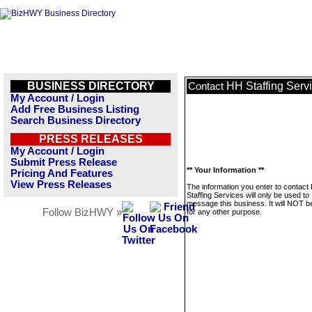
BUSINESS DIRECTORY
HH Staffing Serv
Contact
My Account / Login
Add Free Business Listing
Search Business Directory
PRESS RELEASES
My Account / Login
Submit Press Release
** Your Information **
Pricing And Features
View Press Releases
The information you enter to contact
Staffing Services will only be used to
message this business. It will NOT b
Follow BizHWY »
for any other purpose.