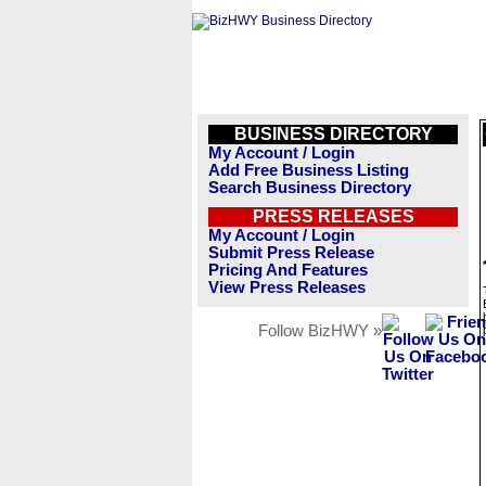
BUSINESS DIRECTORY
My Account / Login
Add Free Business Listing
Search Business Directory
PRESS RELEASES
My Account / Login
Submit Press Release
Pricing And Features
View Press Releases
Follow BizHWY »