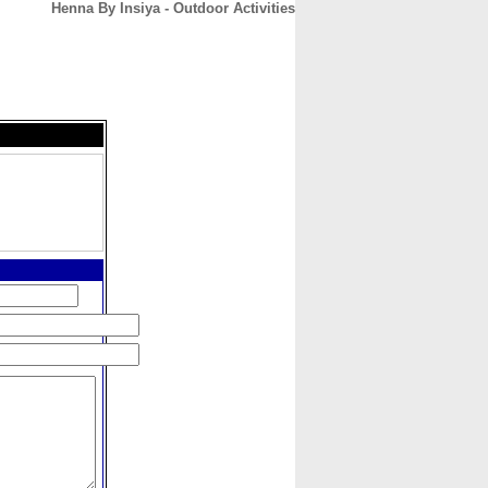
Henna By Insiya - Outdoor Activities
CONTACT
ABOUT
HOME