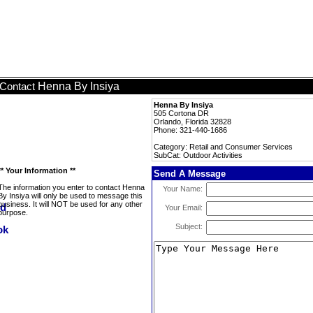
Henna By Insiya
Contact
Henna By Insiya
505 Cortona DR
Orlando, Florida 32828
Phone: 321-440-1686
Category: Retail and Consumer Services
SubCat: Outdoor Activities
** Your Information **
Send A Message
The information you enter to contact Henna
Your Name:
By Insiya will only be used to message this
business. It will NOT be used for any other
Your Email:
purpose.
Subject: