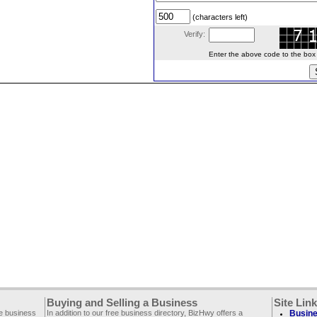
(characters left)
Verify:
Enter the above code to the box le
Buying and Selling a Business
Site Lin
ee business
In addition to our free business directory, BizHwy offers a
Busine