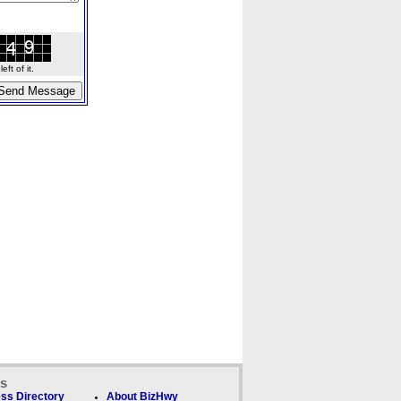
ft of it.
ks
ss Directory
About BizHwy