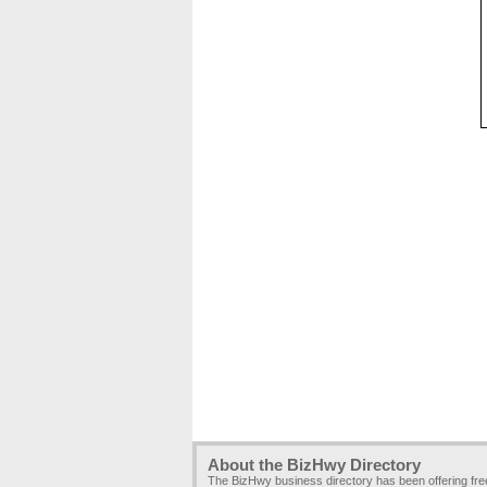
About the BizHwy Directory
The BizHwy business directory has been offering fr