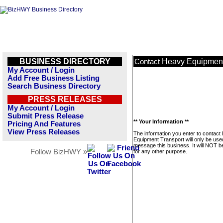
BUSINESS DIRECTORY
Heavy Equipment
Contact
My Account / Login
Add Free Business Listing
Search Business Directory
PRESS RELEASES
My Account / Login
Submit Press Release
** Your Information **
Pricing And Features
View Press Releases
The information you enter to contact
Equipment Transport will only be use
message this business. It will NOT b
Follow BizHWY »
for any other purpose.