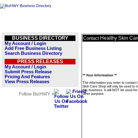
BUSINESS DIRECTORY
Healthy Skin Ca
Contact
My Account / Login
Add Free Business Listing
Search Business Directory
PRESS RELEASES
My Account / Login
Submit Press Release
** Your Information **
Pricing And Features
View Press Releases
The information you enter to contact
Skin Care Shop will only be used to
this business. It will NOT be used fo
Follow BizHWY »
other purpose.