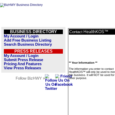
BUSINESS DIRECTORY
HealthKOS™
Contact
My Account / Login
Add Free Business Listing
Search Business Directory
PRESS RELEASES
My Account / Login
Submit Press Release
** Your Information **
Pricing And Features
View Press Releases
The information you enter to contact
HealthKOS™ will only be used to m
this business. It will NOT be used fo
Follow BizHWY »
other purpose.