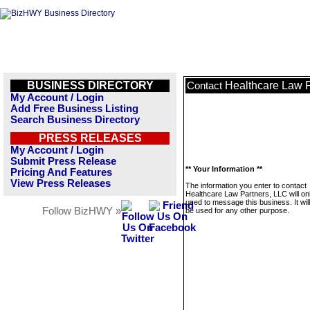
BUSINESS DIRECTORY
Healthcare Law P
Contact
My Account / Login
Add Free Business Listing
Search Business Directory
PRESS RELEASES
My Account / Login
Submit Press Release
** Your Information **
Pricing And Features
View Press Releases
The information you enter to contact
Healthcare Law Partners, LLC will on
used to message this business. It wi
Follow BizHWY »
be used for any other purpose.