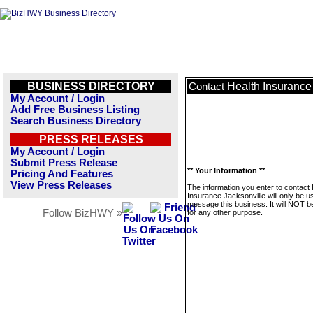
BUSINESS DIRECTORY
Health Insurance
Contact
My Account / Login
Add Free Business Listing
Search Business Directory
PRESS RELEASES
My Account / Login
Submit Press Release
** Your Information **
Pricing And Features
View Press Releases
The information you enter to contact 
Insurance Jacksonville will only be u
message this business. It will NOT b
Follow BizHWY »
for any other purpose.