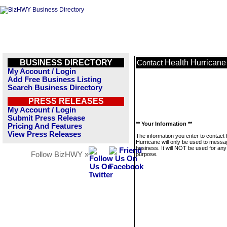
BUSINESS DIRECTORY
Health Hurricane
Contact
My Account / Login
Add Free Business Listing
Search Business Directory
PRESS RELEASES
My Account / Login
Submit Press Release
** Your Information **
Pricing And Features
View Press Releases
The information you enter to contact 
Hurricane will only be used to messa
business. It will NOT be used for any
Follow BizHWY »
purpose.