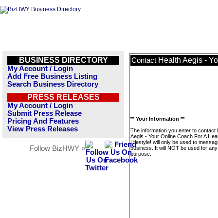
BUSINESS DIRECTORY
Health Aegis - Yo
Contact
My Account / Login
Add Free Business Listing
Search Business Directory
PRESS RELEASES
My Account / Login
Submit Press Release
** Your Information **
Pricing And Features
View Press Releases
The information you enter to contact 
Aegis - Your Online Coach For A Heal
Lifestyle! will only be used to messag
Follow BizHWY »
business. It will NOT be used for any
purpose.