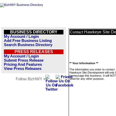
BUSINESS DIRECTORY
Hawkeye Site D
Contact
My Account / Login
Add Free Business Listing
Search Business Directory
PRESS RELEASES
My Account / Login
Submit Press Release
** Your Information **
Pricing And Features
View Press Releases
The information you enter to contact
Hawkeye Site Development will only 
to message this business. It will NO
Follow BizHWY »
used for any other purpose.