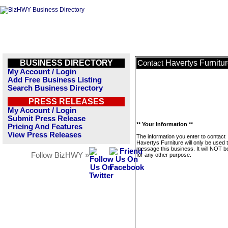
BUSINESS DIRECTORY
Havertys Furnitu
Contact
My Account / Login
Add Free Business Listing
Search Business Directory
PRESS RELEASES
My Account / Login
Submit Press Release
** Your Information **
Pricing And Features
View Press Releases
The information you enter to contact
Havertys Furniture will only be used 
message this business. It will NOT b
Follow BizHWY »
for any other purpose.