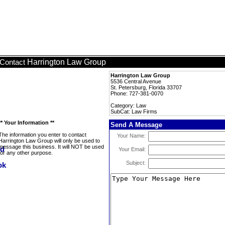
Harrington Law Group
Contact
Harrington Law Group
5536 Central Avenue
St. Petersburg, Florida 33707
Phone: 727-381-0070
Category: Law
SubCat: Law Firms
** Your Information **
Send A Message
The information you enter to contact
Your Name:
Harrington Law Group will only be used to
message this business. It will NOT be used
Your Email:
for any other purpose.
Subject: