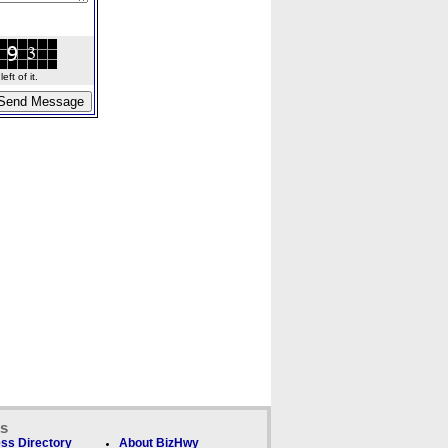
ft of it.
ks
ss Directory
About BizHwy