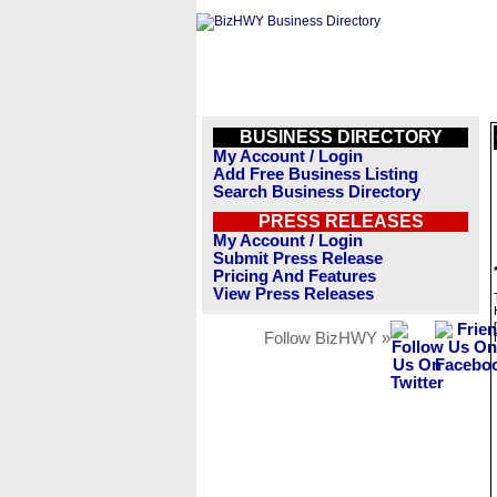
BUSINESS DIRECTORY
My Account / Login
Add Free Business Listing
Search Business Directory
PRESS RELEASES
My Account / Login
Submit Press Release
Pricing And Features
View Press Releases
Follow BizHWY »