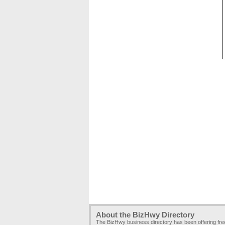
About the BizHwy Directory
The BizHwy business directory has been offering fr