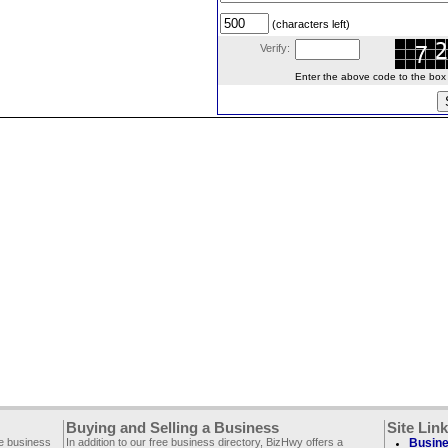
(characters left)
Verify:
Enter the above code to the box le
Buying and Selling a Business
Site Lin
ee business
In addition to our free business directory, BizHwy offers a
Busine