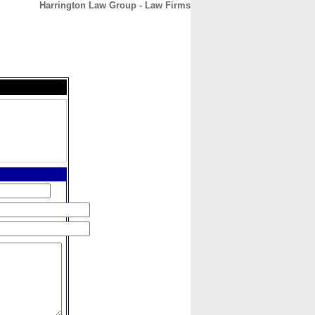
Harrington Law Group - Law Firms
CONTACT
ABOUT
HOME