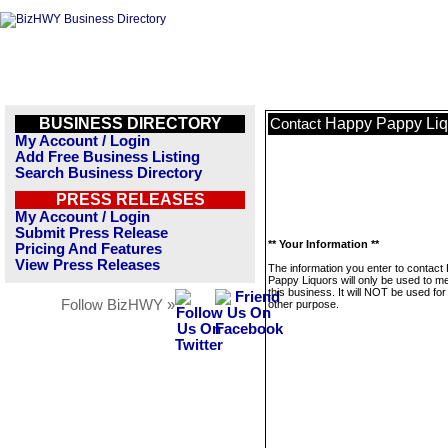
BUSINESS DIRECTORY
Happy Pappy Liq
Contact
My Account / Login
Add Free Business Listing
Search Business Directory
PRESS RELEASES
My Account / Login
Submit Press Release
** Your Information **
Pricing And Features
View Press Releases
The information you enter to contact
Pappy Liquors will only be used to 
this business. It will NOT be used fo
Follow BizHWY »
other purpose.