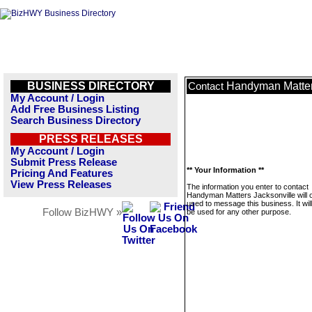
BUSINESS DIRECTORY
Handyman Matter
Contact
My Account / Login
Add Free Business Listing
Search Business Directory
PRESS RELEASES
My Account / Login
Submit Press Release
** Your Information **
Pricing And Features
View Press Releases
The information you enter to contact
Handyman Matters Jacksonville will 
used to message this business. It wi
Follow BizHWY »
be used for any other purpose.