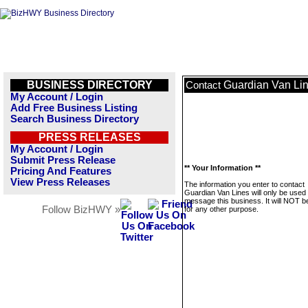
BUSINESS DIRECTORY
Guardian Van Li
Contact
My Account / Login
Add Free Business Listing
Search Business Directory
PRESS RELEASES
My Account / Login
Submit Press Release
** Your Information **
Pricing And Features
View Press Releases
The information you enter to contact
Guardian Van Lines will only be used 
message this business. It will NOT b
Follow BizHWY »
for any other purpose.