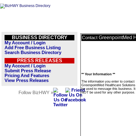
BUSINESS DIRECTORY
GreenpointMed H
Contact
My Account / Login
Add Free Business Listing
Search Business Directory
PRESS RELEASES
My Account / Login
Submit Press Release
** Your Information **
Pricing And Features
View Press Releases
The information you enter to contact
GreenpointMed Healthcare Solutions w
be used to message this business. It 
Follow BizHWY »
NOT be used for any other purpose.