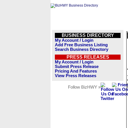
BUSINESS DIRECTORY
My Account / Login
Add Free Business Listing
Search Business Directory
PRESS RELEASES
My Account / Login
Submit Press Release
Pricing And Features
View Press Releases
Follow BizHWY »