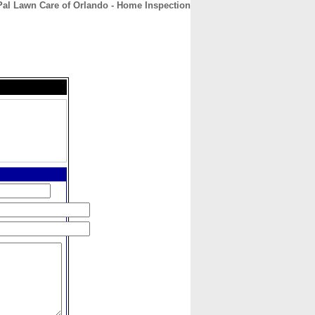
al Lawn Care of Orlando - Home Inspection
CONTACT
ABOUT
HOME