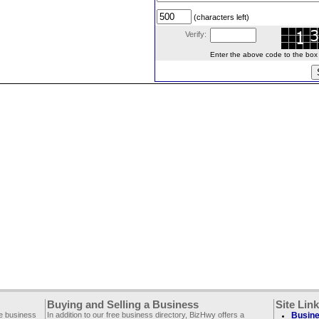
(characters left)
Verify:
Enter the above code to the box le
Buying and Selling a Business
Site Lin
ee business
In addition to our free business directory, BizHwy offers a
Busine