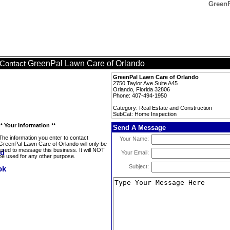
GreenP
GreenPal Lawn Care of Orlando
Contact
GreenPal Lawn Care of Orlando
2750 Taylor Ave Suite A45
Orlando, Florida 32806
Phone: 407-494-1950
Category: Real Estate and Construction
SubCat: Home Inspection
** Your Information **
Send A Message
The information you enter to contact
Your Name:
GreenPal Lawn Care of Orlando will only be
used to message this business. It will NOT
Your Email:
be used for any other purpose.
Subject: