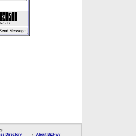
ft of it.
ks
ss Directory
About BizHwy