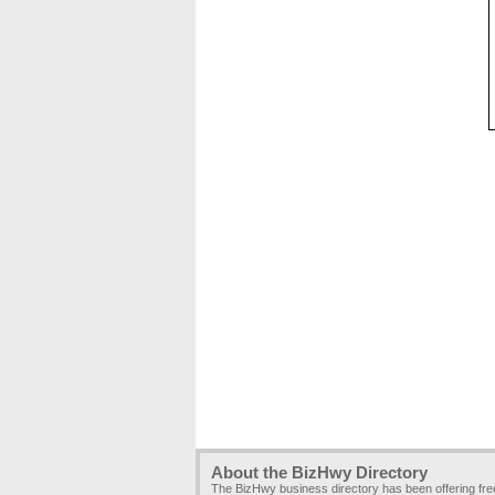
About the BizHwy Directory
The BizHwy business directory has been offering fr