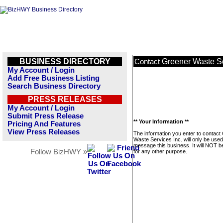
BUSINESS DIRECTORY
Greener Waste Se
Contact
My Account / Login
Add Free Business Listing
Search Business Directory
PRESS RELEASES
My Account / Login
Submit Press Release
** Your Information **
Pricing And Features
View Press Releases
The information you enter to contact
Waste Services Inc. will only be used
message this business. It will NOT b
Follow BizHWY »
for any other purpose.