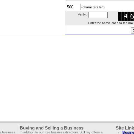
(characters left)
Verify:
Enter the above code to the box le
Buying and Selling a Business
Site Lin
ee business
In addition to our free business directory, BizHwy offers a
Busine