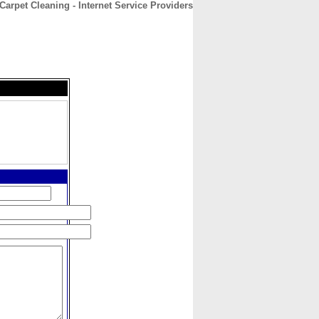
arpet Cleaning - Internet Service Providers
CONTACT
ABOUT
HOME