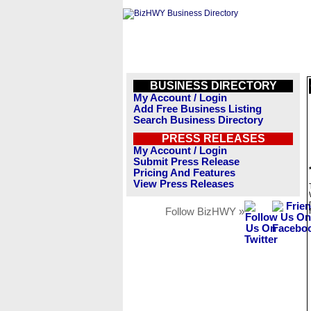
BUSINESS DIRECTORY
My Account / Login
Add Free Business Listing
Search Business Directory
PRESS RELEASES
My Account / Login
Submit Press Release
Pricing And Features
View Press Releases
Follow BizHWY »