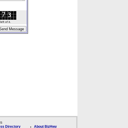
ft of it.
ks
ss Directory
About BizHwy