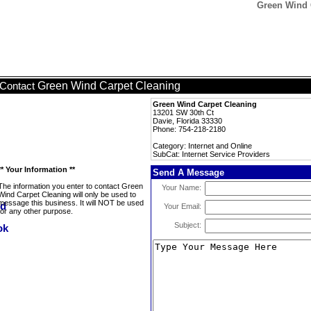
Green Wind C
Green Wind Carpet Cleaning
Contact
Green Wind Carpet Cleaning
13201 SW 30th Ct
Davie, Florida 33330
Phone: 754-218-2180
Category: Internet and Online
SubCat: Internet Service Providers
** Your Information **
Send A Message
The information you enter to contact Green
Your Name:
Wind Carpet Cleaning will only be used to
message this business. It will NOT be used
Your Email:
for any other purpose.
Subject: