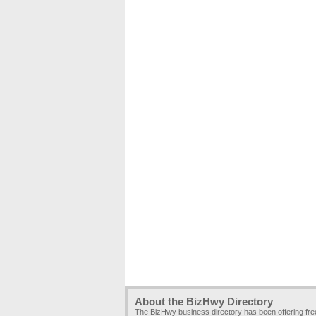
About the BizHwy Directory
The BizHwy business directory has been offering fr